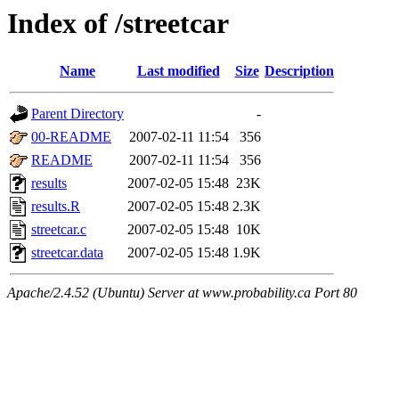
Index of /streetcar
Name
Last modified
Size
Description
Parent Directory
-
00-README
2007-02-11 11:54
356
README
2007-02-11 11:54
356
results
2007-02-05 15:48
23K
results.R
2007-02-05 15:48
2.3K
streetcar.c
2007-02-05 15:48
10K
streetcar.data
2007-02-05 15:48
1.9K
Apache/2.4.52 (Ubuntu) Server at www.probability.ca Port 80