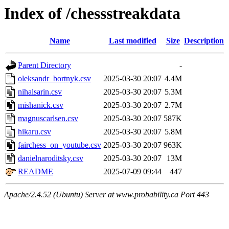
Index of /chessstreakdata
Name
Last modified
Size
Description
Parent Directory
-
oleksandr_bortnyk.csv
2025-03-30 20:07
4.4M
nihalsarin.csv
2025-03-30 20:07
5.3M
mishanick.csv
2025-03-30 20:07
2.7M
magnuscarlsen.csv
2025-03-30 20:07
587K
hikaru.csv
2025-03-30 20:07
5.8M
fairchess_on_youtube.csv
2025-03-30 20:07
963K
danielnaroditsky.csv
2025-03-30 20:07
13M
README
2025-07-09 09:44
447
Apache/2.4.52 (Ubuntu) Server at www.probability.ca Port 443